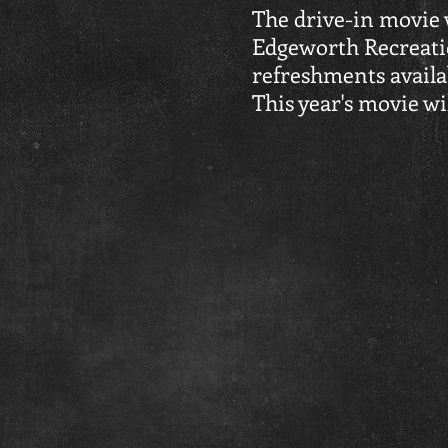
The drive-in movie w
Edgeworth Recreatio
refreshments availab
This year's movie wil