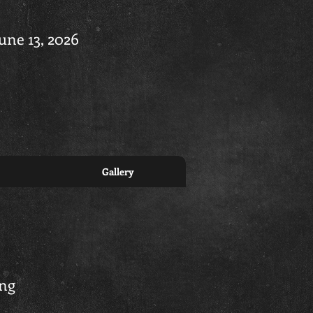
June 13, 2026
Gallery
ing