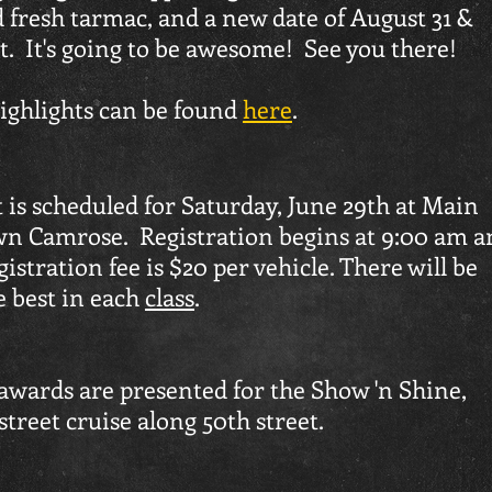
 fresh tarmac, and a new date of August 31 &
t. It's going to be awesome! See you there!
highlights can be found
here
.
 is scheduled for Saturday, June 29th at Main
wn Camrose. Registration begins at 9:00 am a
istration fee is $20 per vehicle. There will be
e best in each
class
.
e awards are presented for the Show 'n Shine,
street cruise along 50th street.