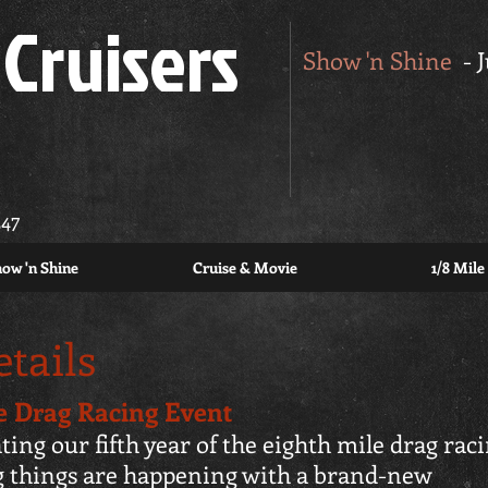
Cruisers
Show 'n Shine
- 
347
ow 'n Shine
Cruise & Movie
1/8 Mile
tails
de Drag Racing Event
ting our fifth year of the eighth mile drag rac
g things are happening with a brand-new