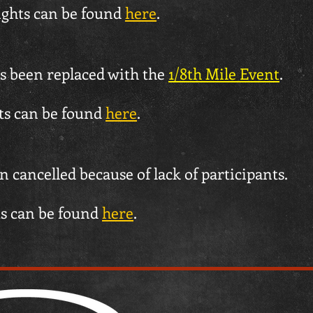
ights can be found
here
.
s been replaced with the
1/8th Mile Event
.
hts can be found
here
.
 cancelled because of lack of participants.
ts can be found
here
.