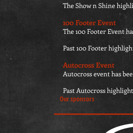
The Show n Shine highl
100 Footer Event
The 100 Footer Event ha
Past 100 Footer highlig
Autocross Event
Autocross event has been
Past Autocross highligh
Our sponsors