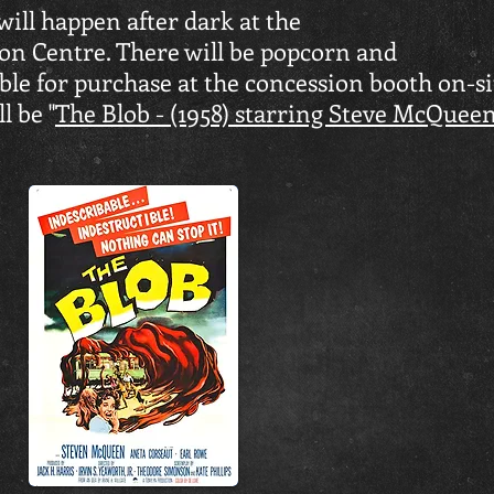
ill happen after dark at the
n Centre. There will be popcorn and
le for purchase at the concession booth on-si
l be "
The Blob - (1958) starring Steve McQuee