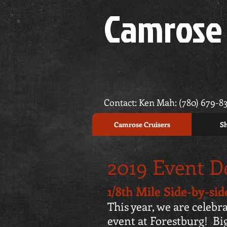
Camrose 
Contact: Ken Mah: (780) 679-8
Camrose Cruisers
Sh
2019 Event De
1/8th Mile Side-by-si
This year, we are celebra
event at Forestburg! Bi