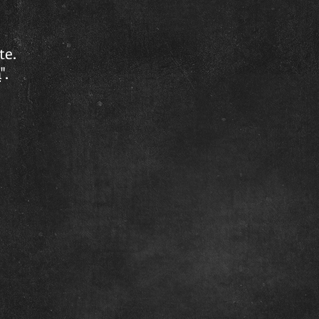
te.
n
".