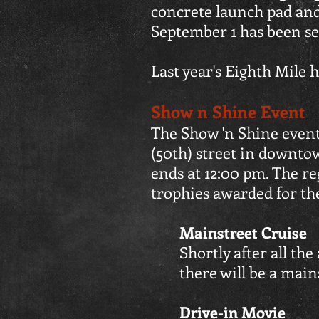
concrete launch pad and
September 1 has been se
Last year's Eighth Mile 
Show n Shine Event
The Show 'n Shine event
(50th) street in downto
ends at 12:00 pm. The reg
trophies awarded for th
Mainstreet Cruise
Shortly after all th
there will be a main
Drive-in Movie