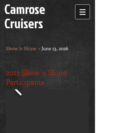
Camrose
Cruisers
Show 'n Shine
- June 13, 2026
2023 Show 'n Shine
Participants