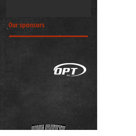
Our sponsors