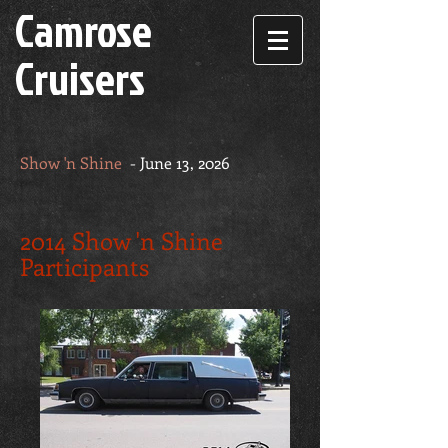
Camrose
Cruisers
Show 'n Shine
- June 13, 2026
2014 Show 'n Shine
Participants