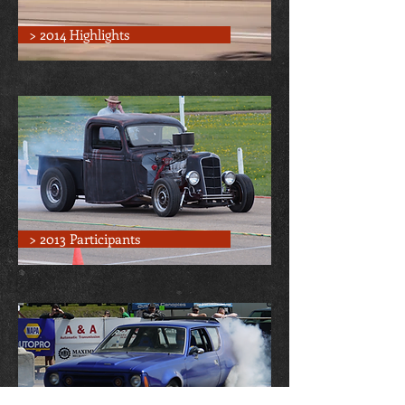
> 2014 Highlights
> 2013 Participants