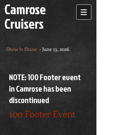
Camrose
Cruisers
Show 'n Shine
- June 13, 2026
NOTE: 100 Footer event
in Camrose has been
discontinued
100 Footer Event