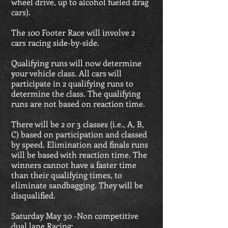
wheel drive, up to alcohol fueled drag
cars).
The 100 Footer Race will involve 2
cars racing side-by-side.
Qualifying runs will now determine
your vehicle class. All cars will
participate in 2 qualifying runs to
determine the class. The qualifying
runs are not based on reaction time.
There will be 2 or 3 classes (i.e., A, B,
C) based on participation and classed
by speed. Elimination and finals runs
will be based with reaction time. The
winners cannot have a faster time
than their qualifying times, to
eliminate sandbagging. They will be
disqualified.
Saturday May 30 -Non competitive
dual lane Racing: