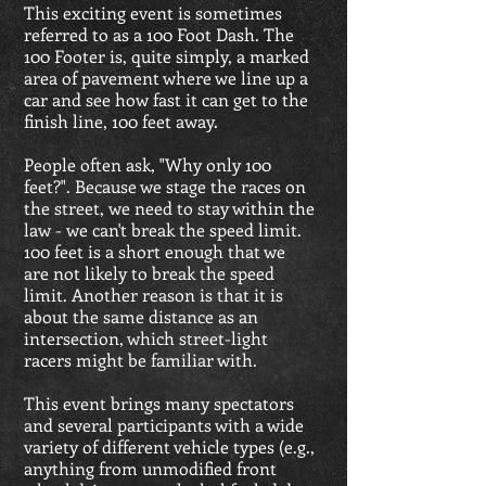
This exciting event is sometimes
referred to as a 100 Foot Dash. The
100 Footer is, quite simply, a marked
area of pavement where we line up a
car and see how fast it can get to the
finish line, 100 feet away.
People often ask, "Why only 100
feet?". Because we stage the races on
the street, we need to stay within the
law - we can't break the speed limit.
100 feet is a short enough that we
are not likely to break the speed
limit. Another reason is that it is
about the same distance as an
intersection, which street-light
racers might be familiar with.
This event brings many spectators
and several participants with a wide
variety of different vehicle types (e.g.,
anything from unmodified front