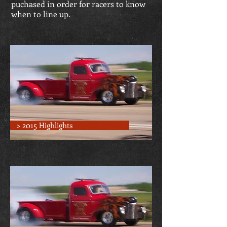
puchased in order for racers to know
when to line up.
> 2015 Highlights