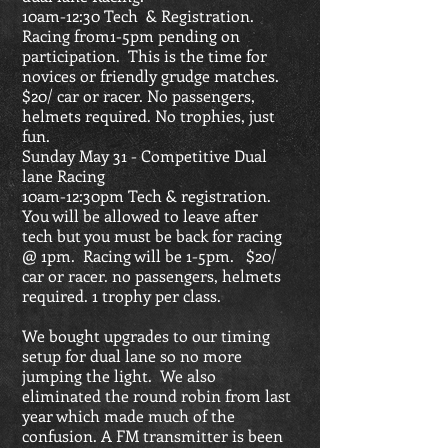
10am-12:30 Tech & Registration.
Racing from1-5pm pending on
participation. This is the time for
novices or friendly grudge matches.
$20/ car or racer. No passengers,
helmets required. No trophies, just
fun.
Sunday May 31 - Competitive Dual
lane Racing
10am-12:30pm Tech & registration.
You will be allowed to leave after
tech but you must be back for racing
@ 1pm. Racing will be 1-5pm. $20/
car or racer. no passengers, helmets
required. 1 trophy per class.
We bought upgrades to our timing
setup for dual lane so no more
jumping the light. We also
eliminated the round robin from last
year which made much of the
confusion. A FM transmitter is been